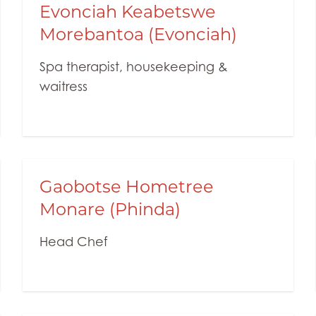
Evonciah Keabetswe
Morebantoa (Evonciah)
Spa therapist, housekeeping &
waitress
Gaobotse Hometree
Monare (Phinda)
Head Chef