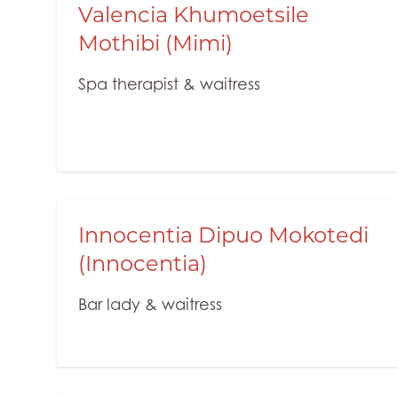
Valencia Khumoetsile
Mothibi (Mimi)
Spa therapist & waitress
Innocentia Dipuo Mokotedi
(Innocentia)
Bar lady & waitress