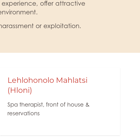
 experience, offer attractive
 environment.
harassment or exploitation.
Lehlohonolo Mahlatsi
(Hloni)
Spa therapist, front of house &
reservations