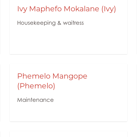
Ivy Maphefo Mokalane (Ivy)
Housekeeping & waitress
Phemelo Mangope
(Phemelo)
Maintenance