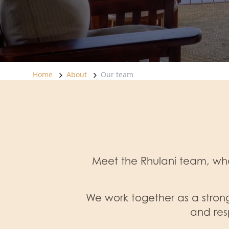
Home
About
Our team
Meet the Rhulani team, who
We work together as a strong
and res