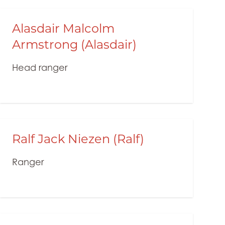
Alasdair Malcolm
Armstrong (Alasdair)
Head ranger
Ralf Jack Niezen (Ralf)
Ranger