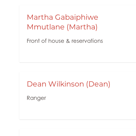
Martha Gabaiphiwe
Mmutlane (Martha)
Front of house & reservations
Dean Wilkinson (Dean)
Ranger