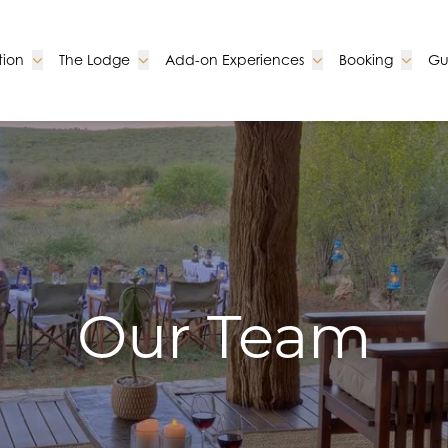
Go to:
Go to:
Go to:
Go to:
ion
The Lodge
Add-on Experiences
Booking
Gu
Our Team