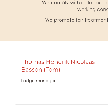
We comply with all labour la
working cond
We promote fair treatment,
Thomas Hendrik Nicolaas
Basson (Tom)
Lodge manager