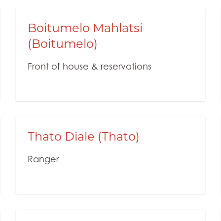
Boitumelo Mahlatsi
(Boitumelo)
Front of house & reservations
Thato Diale (Thato)
Ranger