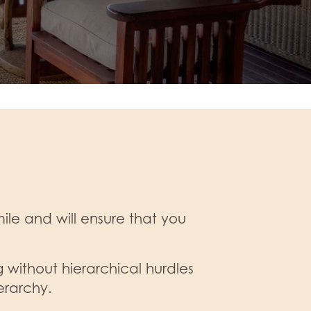
le and will ensure that you
 without hierarchical hurdles
erarchy.