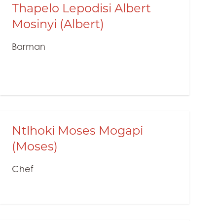
Thapelo Lepodisi Albert
Mosinyi (Albert)
Barman
Ntlhoki Moses Mogapi
(Moses)
Chef