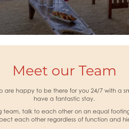
Meet our Team
 are happy to be there for you 24/7 with a smi
have a fantastic stay.
 team, talk to each other on an equal footing
pect each other regardless of function and hi