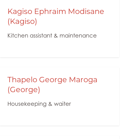
Kagiso Ephraim Modisane
(Kagiso)
Kitchen assistant & maintenance
Thapelo George Maroga
(George)
Housekeeping & waiter