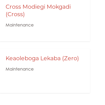
Cross Modiegi Mokgadi
(Cross)
Maintenance
Keaoleboga Lekaba (Zero)
Maintenance