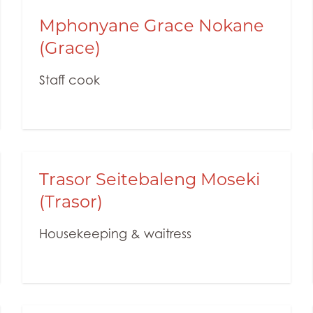
Mphonyane Grace Nokane
(Grace)
Staff cook
Trasor Seitebaleng Moseki
(Trasor)
Housekeeping & waitress