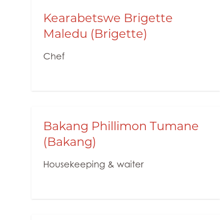
Kearabetswe Brigette
Maledu (Brigette)
Chef
Bakang Phillimon Tumane
(Bakang)
Housekeeping & waiter