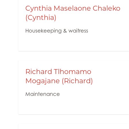
Cynthia Maselaone Chaleko
(Cynthia)
Housekeeping & waitress
Richard Tlhomamo
Mogajane (Richard)
Maintenance