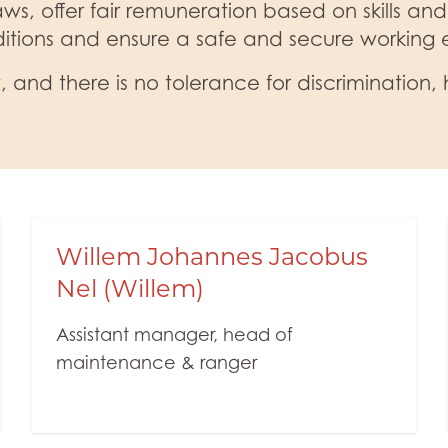
ws, offer fair remuneration based on skills and
itions and ensure a safe and secure working
 and there is no tolerance for discrimination, 
Willem Johannes Jacobus
Nel (Willem)
Assistant manager, head of
maintenance & ranger