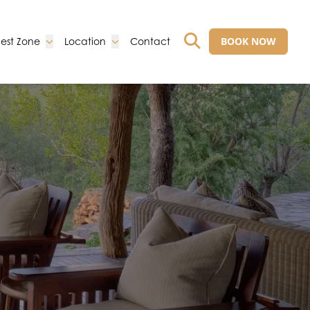
Go to:
Go to:
Go to:
BOOK NOW
est Zone
Location
Contact
GO TO EXTERNAL 