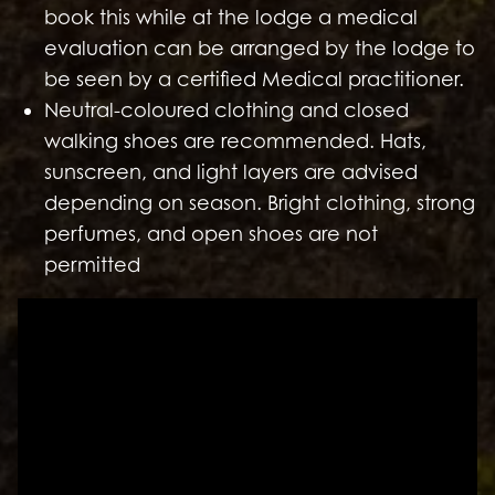
book this while at the lodge a medical
evaluation can be arranged by the lodge to
be seen by a certified Medical practitioner.
Neutral-coloured clothing and closed
walking shoes are recommended. Hats,
sunscreen, and light layers are advised
depending on season. Bright clothing, strong
perfumes, and open shoes are not
permitted