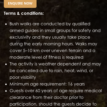
ENQUIRE NOW
GO TO EXTERNAL PAGE:
Terms & conditions:
Bush walks are conducted by qualified
armed guides in small groups for safety and
exclusivity and they usually take place
during the early morning hours. Walks may
cover 5–10 km over uneven terrain and a
moderate level of fitness is required
The activity is weather dependent and may
be cancelled due to rain, heat, wind, or
poor visibility
Minimum age requirement: 16 years
Guests over 60 years of age require medical
clearance from their doctor prior to
participation, should the guests decide to