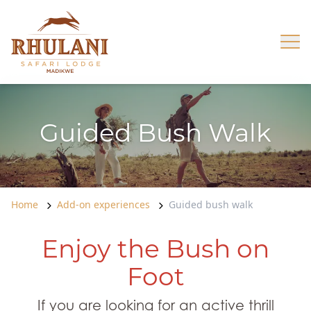
Skip to content
Op
Guided Bush Walk
Home
Add-on experiences
Guided bush walk
Enjoy the Bush on
Foot
If you are looking for an active thrill