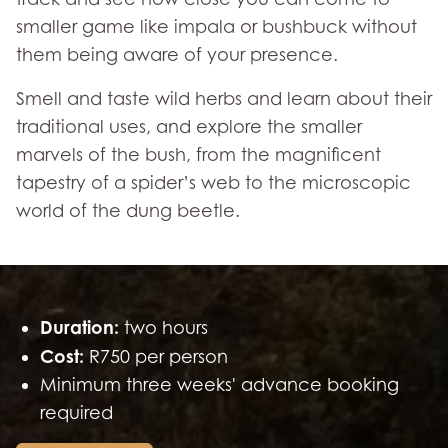
smaller game like impala or bushbuck without
them being aware of your presence.
Smell and taste wild herbs and learn about their
traditional uses, and explore the smaller
marvels of the bush, from the magnificent
tapestry of a spider’s web to the microscopic
world of the dung beetle.
Duration:
two hours
Cost:
R750 per person
Minimum three weeks' advance booking
required