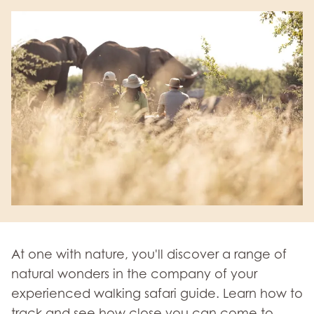
At one with nature, you'll discover a range of
natural wonders in the company of your
experienced walking safari guide. Learn how to
track and see how close you can come to