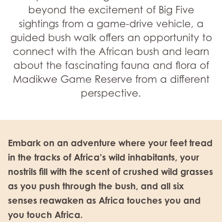
beyond the excitement of Big Five
sightings from a game-drive vehicle, a
guided bush walk offers an opportunity to
connect with the African bush and learn
about the fascinating fauna and flora of
Madikwe Game Reserve from a different
perspective.
Embark on an adventure where your feet tread
in the tracks of Africa’s wild inhabitants, your
nostrils fill with the scent of crushed wild grasses
as you push through the bush, and all six
senses reawaken as Africa touches you and
you touch Africa.