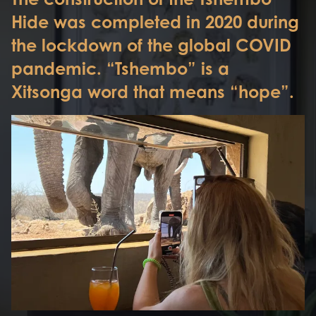
Hide was completed in 2020 during
the lockdown of the global COVID
pandemic. “Tshembo” is a
Xitsonga word that means “hope”.