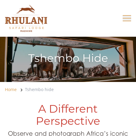
Skip to content
Op
Tshembo Hide
Home
Tshembo hide
A Different
Perspective
Observe and photograph Africa’s iconic