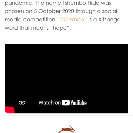
pandemic. The name Tshembo Hide was
chosen on 5 October 2020 through a social
media competition. “
Tshembo
” is a Xitsonga
word that means “hope”.