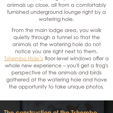
animals up close, all from a comfortably
furnished underground lounge right by a
watering hole.
From the main lodge area, you walk
quietly through a tunnel so that the
animals at the watering hole do not
notice you are right next to them.
Tshembo Hide’s
floor-level windows offer a
whole new experience – you'll get a frog's
perspective of the animals and birds
gathered at the watering hole and have
the opportunity to take unique photos.
The construction of the Tshembo