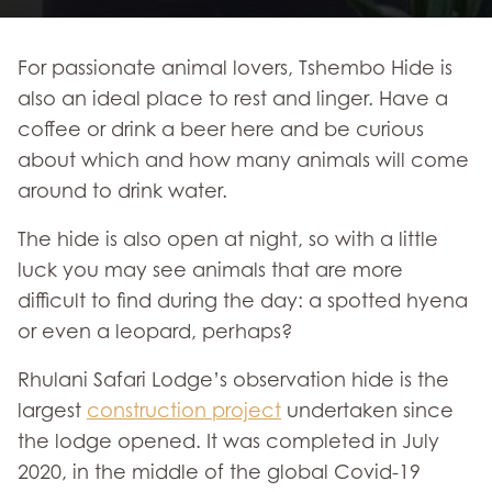
For passionate animal lovers, Tshembo Hide is
also an ideal place to rest and linger. Have a
coffee or drink a beer here and be curious
about which and how many animals will come
around to drink water.
The hide is also open at night, so with a little
luck you may see animals that are more
difficult to find during the day: a spotted hyena
or even a leopard, perhaps?
Rhulani Safari Lodge’s observation hide is the
largest
construction project
undertaken since
the lodge opened. It was completed in July
2020, in the middle of the global Covid-19