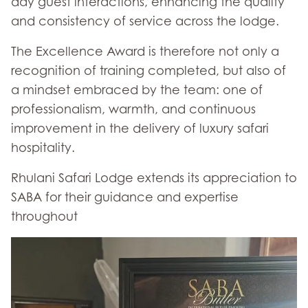
day guest interactions, enhancing the quality
and consistency of service across the lodge.
The Excellence Award is therefore not only a
recognition of training completed, but also of
a mindset embraced by the team: one of
professionalism, warmth, and continuous
improvement in the delivery of luxury safari
hospitality.
Rhulani Safari Lodge extends its appreciation to
SABA for their guidance and expertise
throughout