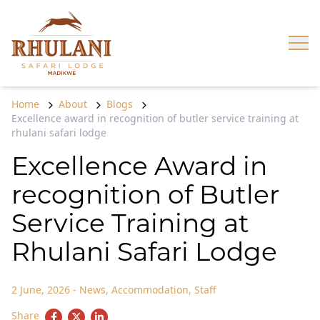
Skip to content
Op
Home
About
Blogs
Excellence award in recognition of butler service training at
rhulani safari lodge
Excellence Award in
recognition of Butler
Service Training at
Rhulani Safari Lodge
2 June, 2026
-
News
,
Accommodation
,
Staff
Share