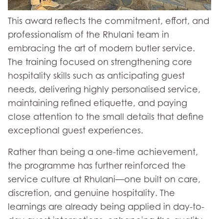
This award reflects the commitment, effort, and
professionalism of the Rhulani team in
embracing the art of modern butler service.
The training focused on strengthening core
hospitality skills such as anticipating guest
needs, delivering highly personalised service,
maintaining refined etiquette, and paying
close attention to the small details that define
exceptional guest experiences.
Rather than being a one-time achievement,
the programme has further reinforced the
service culture at Rhulani—one built on care,
discretion, and genuine hospitality. The
learnings are already being applied in day-to-