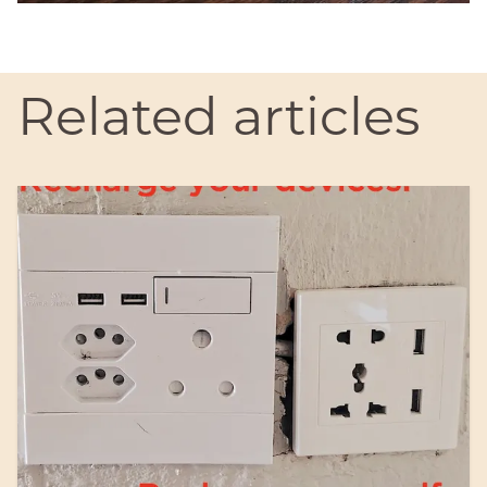
Related articles