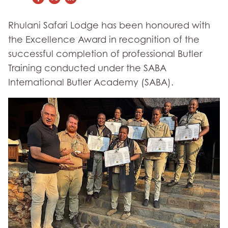
Rhulani Safari Lodge has been honoured with
the Excellence Award in recognition of the
successful completion of professional Butler
Training conducted under the SABA
International Butler Academy (SABA).