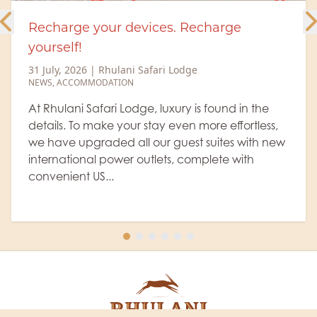
Recharge your devices. Recharge
yourself!
31 July, 2026
|
Rhulani Safari Lodge
NEWS
,
ACCOMMODATION
At Rhulani Safari Lodge, luxury is found in the
details. To make your stay even more effortless,
we have upgraded all our guest suites with new
international power outlets, complete with
convenient US...