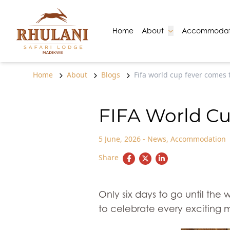
Skip to content
Go to:
Go to:
Home
About
Accommodat
Home
About
Blogs
Fifa world cup fever comes t
FIFA World Cu
5 June, 2026
-
News
,
Accommodation
Share
Only six days to go until the 
to celebrate every exciting 