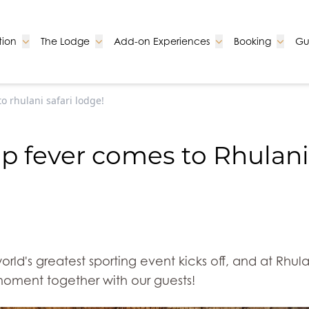
Go to:
Go to:
Go to:
Go to:
ion
The Lodge
Add-on Experiences
Booking
Gu
o rhulani safari lodge!
p fever comes to Rhulani
world's greatest sporting event kicks off, and at Rhu
moment together with our guests!