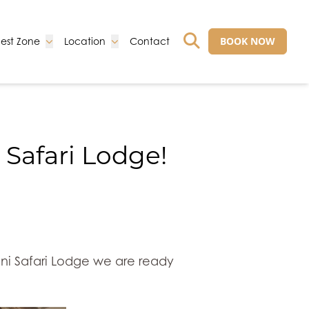
Go to:
Go to:
Go to:
BOOK NOW
est Zone
Location
Contact
GO TO EXTERNAL 
 Safari Lodge!
lani Safari Lodge we are ready