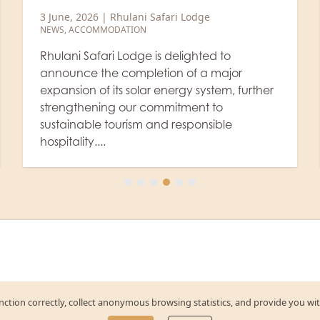
2 June, 2026
|
Rhulani Safari Lodge
NEWS
,
ACCOMMODATION
,
STAFF
Rhulani Safari Lodge has been honoured
with the Excellence Award in recognition of
the successful completion of professional
Butler Training conducted under the SABA
International Butler Academy (SABA...
function correctly, collect anonymous browsing statistics, and provide you wi