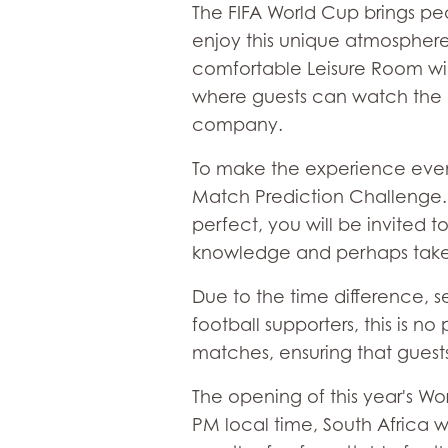
The FIFA World Cup brings peo
enjoy this unique atmosphere
comfortable Leisure Room wil
where guests can watch the ma
company.
To make the experience even m
Match Prediction Challenge. S
perfect, you will be invited t
knowledge and perhaps tak
Due to the time difference, s
football supporters, this is n
matches, ensuring that guests
The opening of this year's Wor
PM local time, South Africa w