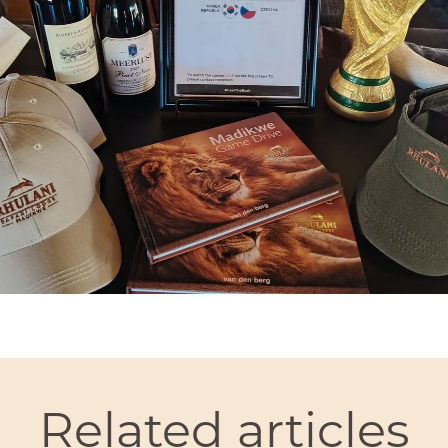
Related articles