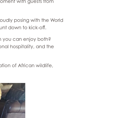
 moment with guests from
oudly posing with the World
nt down to kick-off.
en you can enjoy both?
nal hospitality, and the
on of African wildlife,