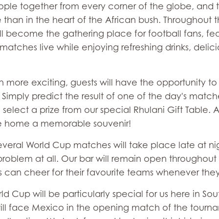
ple together from every corner of the globe, and t
 than in the heart of the African bush. Throughout 
l become the gathering place for football fans, fea
tches live while enjoying refreshing drinks, delic
ore exciting, guests will have the opportunity to p
imply predict the result of one of the day's matches
o select a prize from our special Rhulani Gift Table. 
e home a memorable souvenir!
everal World Cup matches will take place late at ni
o problem at all. Our bar will remain open throughout
 can cheer for their favourite teams whenever they 
ld Cup will be particularly special for us here in So
ill face Mexico in the opening match of the tournam