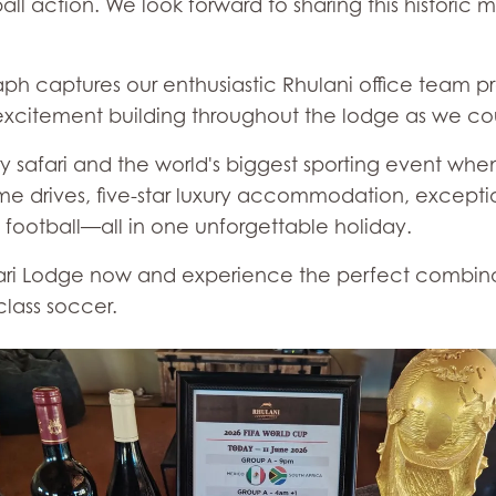
ll action. We look forward to sharing this historic
 captures our enthusiastic Rhulani office team pr
excitement building throughout the lodge as we cou
 safari and the world's biggest sporting event wh
me drives, five-star luxury accommodation, exceptio
 football—all in one unforgettable holiday.
fari Lodge now and experience the perfect combinati
class soccer.