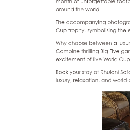
month of unforgettable footba
around the world.
The accompanying photograph
Cup trophy, symbolising the 
Why choose between a luxury
Combine thrilling Big Five ga
excitement of live World Cup
Book your stay at Rhulani Sa
luxury, relaxation, and world-