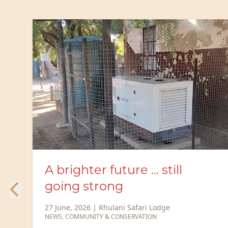
Rhulani Safari Lodge
expands solar capacity to
power a more sustainable
future