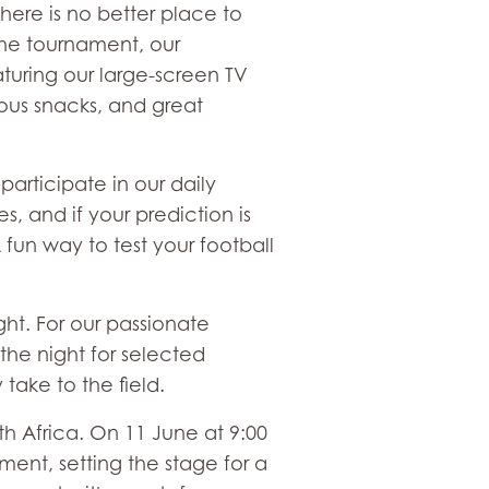
here is no better place to
the tournament, our
turing our large-screen TV
ious snacks, and great
articipate in our daily
, and if your prediction is
A fun way to test your football
ght. For our passionate
 the night for selected
take to the field.
uth Africa. On 11 June at 9:00
ent, setting the stage for a