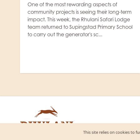
3 June, 2026
|
Rhulani Safari Lodge
m
NEWS
,
ACCOMMODATION
Rhulani Safari Lodge is delighted to
l
announce the completion of a major
expansion of its solar energy system, further
strengthening our commitment to
sustainable tourism and responsible
hospitality....
This site relies on cookies to 