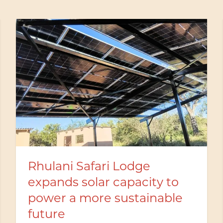
Excellence Award in
recognition of Butler
Service Training at Rhulani
Safari Lodge