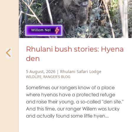
a
Rhulani Minute Safari - Two
heavyweight colossi
5 August, 2026
|
Rhulani Safari Lodge
WILDLIFE
The old buffalo bulls, which separate
themselves from the herd, are quite
."
fearsome with their grim expressions and
are veritable colossi. You definitely don't
want anything to do with them. Let's watc...