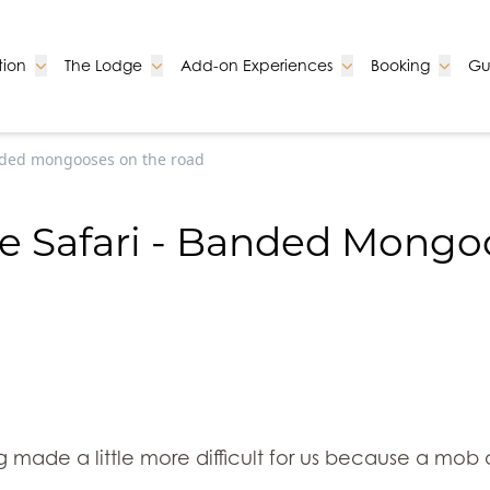
Go to:
Go to:
Go to:
Go to:
ion
The Lodge
Add-on Experiences
Booking
Gu
nded mongooses on the road
e Safari - Banded Mongo
ng made a little more difficult for us because a m