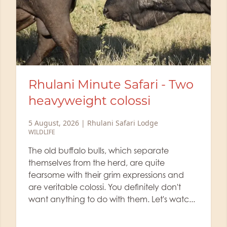
Life of a Ranger: The lioness
picks up a scent
2 August, 2026
|
Rhulani Safari Lodge
WILDLIFE
,
RANGER'S BLOG
Did you know that lionesses sometimes
leave their cubs alone in a protected area
while they hunt? Rhulani's ranger Dean
shows us today a sighting of a lioness
wading through the waist-high grass, clea...