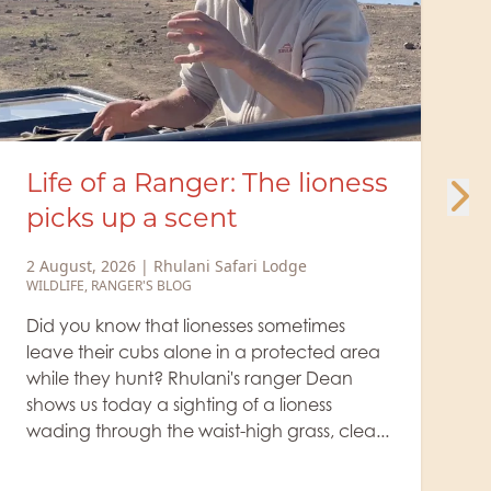
Minute Safari – Cunning
jackal at the giraffe kill
29 July, 2026
|
Rhulani Safari Lodge
WILDLIFE
The lion rests beside the giraffe's prey, while
a small, cunning jackal takes advantage of
the big cat's drowsiness, sneaks up, and tries
to grab a bite. It's true: where there are
animal kills, jacka...