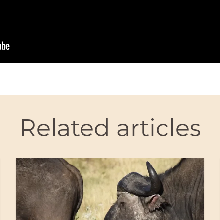
Related articles