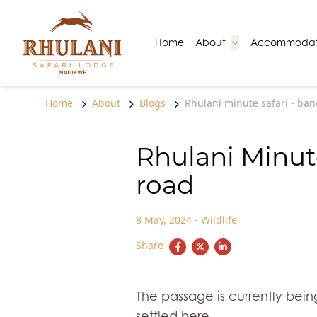
Skip to content
Go to:
Go to:
Home
About
Accommodat
Home
About
Blogs
Rhulani minute safari - ba
Rhulani Minut
road
8 May, 2024
-
Wildlife
Share
The passage is currently bei
settled here.