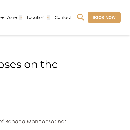
Go to:
Go to:
Go to:
BOOK NOW
est Zone
Location
Contact
GO TO EXTERNAL 
oses on the
ob of Banded Mongooses has