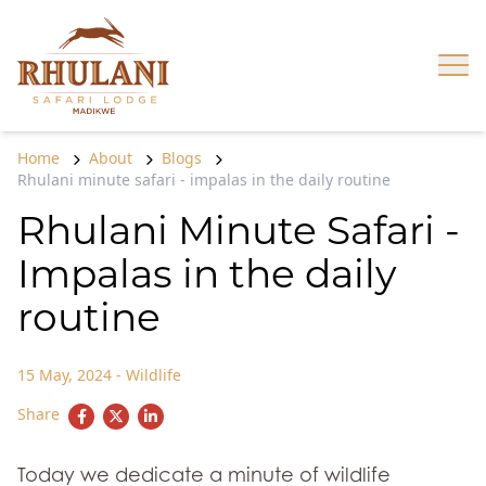
Skip to content
Op
Home
About
Blogs
Rhulani minute safari - impalas in the daily routine
Rhulani Minute Safari -
Impalas in the daily
routine
15 May, 2024
-
Wildlife
Share
Today we dedicate a minute of wildlife