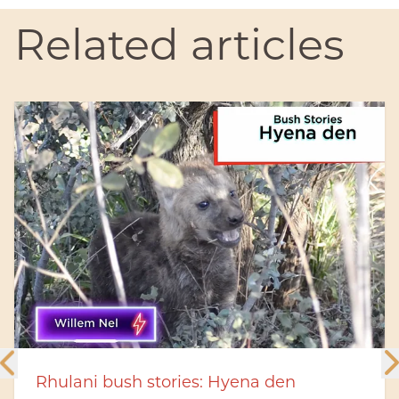
Related articles
a den
Rhulani Minute Safari - Two