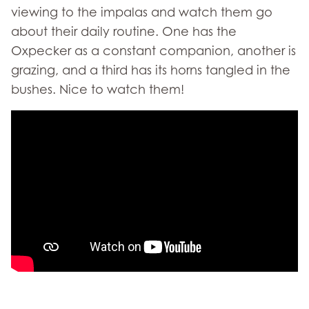
viewing to the impalas and watch them go
about their daily routine. One has the
Oxpecker as a constant companion, another is
grazing, and a third has its horns tangled in the
bushes. Nice to watch them!