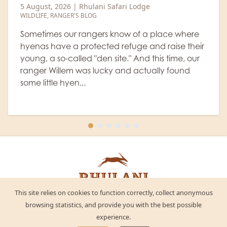
heavyweight colossi
e
5 August, 2026
|
Rhulani Safari Lodg
WILDLIFE
a place where
nd raise their
The old buffalo bulls, which sepa
this time, our
from the herd, are quite fearsome
ually found
expressions and are veritable colo
definitely don't want anything to
Let's watc...
This site relies on cookies to function correctly, collect anonymous
browsing statistics, and provide you with the best possible
experience.
Twitter
Facebook
LinkedIn
Instagram