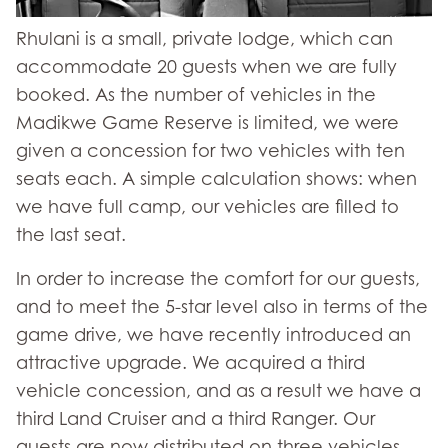
Rhulani is a small, private lodge, which can
accommodate 20 guests when we are fully
booked. As the number of vehicles in the
Madikwe Game Reserve is limited, we were
given a concession for two vehicles with ten
seats each. A simple calculation shows: when
we have full camp, our vehicles are filled to
the last seat.
In order to increase the comfort for our guests,
and to meet the 5-star level also in terms of the
game drive, we have recently introduced an
attractive upgrade. We acquired a third
vehicle concession, and as a result we have a
third Land Cruiser and a third Ranger. Our
guests are now distributed on three vehicles