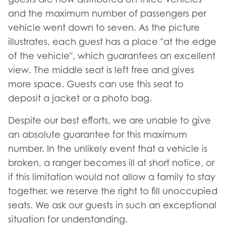
and the maximum number of passengers per
vehicle went down to seven. As the picture
illustrates, each guest has a place "at the edge
of the vehicle", which guarantees an excellent
view. The middle seat is left free and gives
more space. Guests can use this seat to
deposit a jacket or a photo bag.
Despite our best efforts, we are unable to give
an absolute guarantee for this maximum
number. In the unlikely event that a vehicle is
broken, a ranger becomes ill at short notice, or
if this limitation would not allow a family to stay
together, we reserve the right to fill unoccupied
seats. We ask our guests in such an exceptional
situation for understanding.