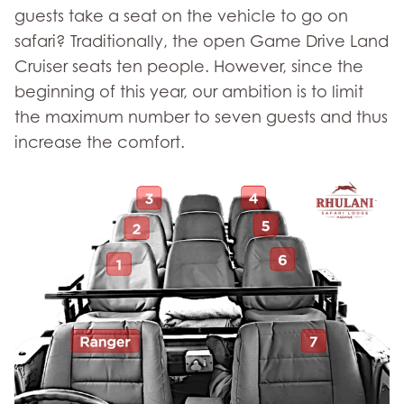
guests take a seat on the vehicle to go on
safari? Traditionally, the open Game Drive Land
Cruiser seats ten people. However, since the
beginning of this year, our ambition is to limit
the maximum number to seven guests and thus
increase the comfort.