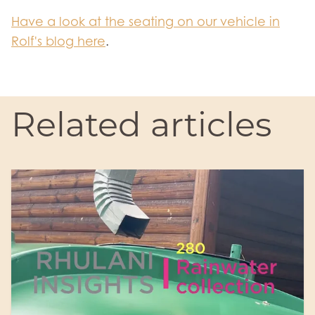
Have a look at the seating on our vehicle in
Rolf's blog here
.
Related articles