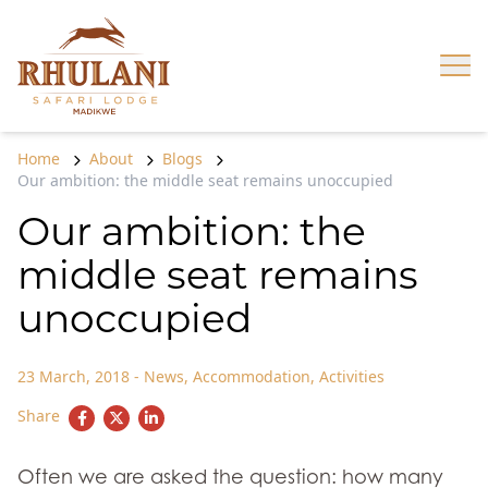
Skip to content
Op
Home
About
Blogs
Our ambition: the middle seat remains unoccupied
Our ambition: the
middle seat remains
unoccupied
23 March, 2018
-
News
,
Accommodation
,
Activities
Share
Often we are asked the question: how many