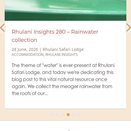
 280 – Rainwater
A brighter future 
27 June, 2026
|
Rhulan
NEWS
,
COMMUNITY & CO
i Safari Lodge
ANI INSIGHTS
One of the most re
community projects 
" is ever-present at Rhulani
impact. This week, 
oday we're dedicating this
team returned to S
tal natural resource once
carry out the genera
the meager rainwater from