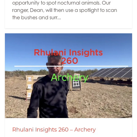
opportunity to spot nocturnal animals. Our
ranger, Dean, will then use a spotlight to scan
the bushes and surr...
Rhulani Insights 260 – Archery