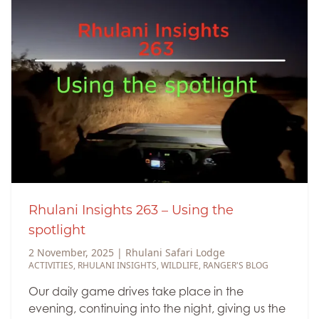
Rhulani Insights 263 – Using the
spotlight
2 November, 2025
|
Rhulani Safari Lodge
ACTIVITIES
,
RHULANI INSIGHTS
,
WILDLIFE
,
RANGER'S BLOG
Our daily game drives take place in the
evening, continuing into the night, giving us the