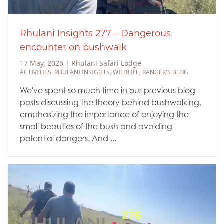
Rhulani Insights 277 – Dangerous
encounter on bushwalk
17 May, 2026
|
Rhulani Safari Lodge
ACTIVITIES
,
RHULANI INSIGHTS
,
WILDLIFE
,
RANGER'S BLOG
We've spent so much time in our previous blog
posts discussing the theory behind bushwalking,
emphasizing the importance of enjoying the
small beauties of the bush and avoiding
potential dangers. And ...