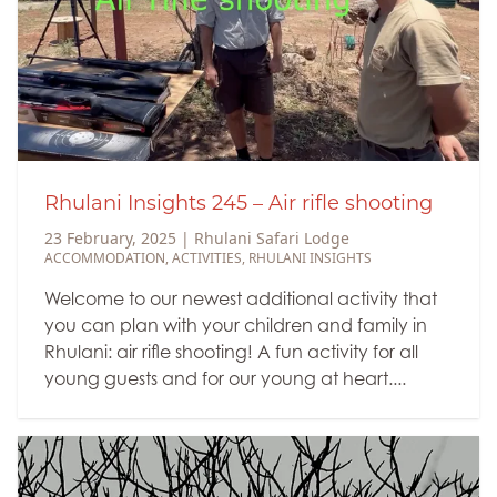
Rhulani Insights 245 – Air rifle shooting
23 February, 2025
|
Rhulani Safari Lodge
ACCOMMODATION
,
ACTIVITIES
,
RHULANI INSIGHTS
Welcome to our newest additional activity that
you can plan with your children and family in
Rhulani: air rifle shooting! A fun activity for all
young guests and for our young at heart....