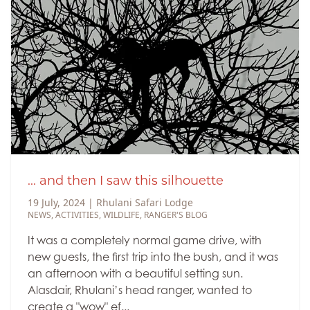
... and then I saw this silhouette
19 July, 2024
|
Rhulani Safari Lodge
NEWS
,
ACTIVITIES
,
WILDLIFE
,
RANGER'S BLOG
It was a completely normal game drive, with
new guests, the first trip into the bush, and it was
an afternoon with a beautiful setting sun.
Alasdair, Rhulani’s head ranger, wanted to
create a "wow" ef...