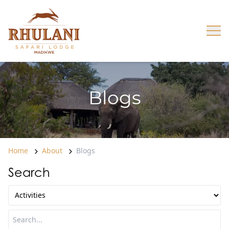
Skip to content
Op
Blogs
Home
About
Blogs
Search