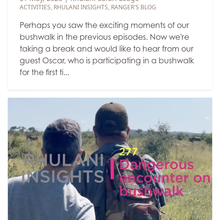
ACTIVITIES
,
RHULANI INSIGHTS
,
RANGER'S BLOG
Perhaps you saw the exciting moments of our
bushwalk in the previous episodes. Now we're
taking a break and would like to hear from our
guest Oscar, who is participating in a bushwalk
for the first ti...