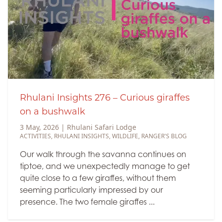
Rhulani Insights 276 – Curious giraffes
on a bushwalk
3 May, 2026
|
Rhulani Safari Lodge
ACTIVITIES
,
RHULANI INSIGHTS
,
WILDLIFE
,
RANGER'S BLOG
Our walk through the savanna continues on
tiptoe, and we unexpectedly manage to get
quite close to a few giraffes, without them
seeming particularly impressed by our
presence. The two female giraffes ...