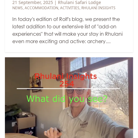
21 September, 2025
|
Rhulani Safari Lodge
NEWS
,
ACCOMMODATION
,
ACTIVITIES
,
RHULANI INSIGHTS
In today's edition of Rolf's blog, we present the
latest addition to our extensive list of "add-on
experiences" that will make your stay in Rhulani
even more exciting and active: archery....