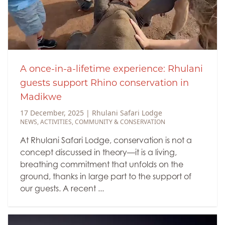
A once-in-a-lifetime experience: Rhulani
guests support Rhino conservation in
Madikwe
17 December, 2025
|
Rhulani Safari Lodge
NEWS
,
ACTIVITIES
,
COMMUNITY & CONSERVATION
At Rhulani Safari Lodge, conservation is not a
concept discussed in theory—it is a living,
breathing commitment that unfolds on the
ground, thanks in large part to the support of
our guests. A recent ...