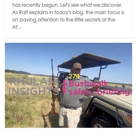
has recently begun. Let's see what we discover.
As Ralf explains in today's blog, the main focus is
on paying attention to the little secrets of the
Af...