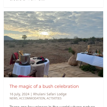
The magic of a bush celebration
16 July, 2024
|
Rhulani Safari Lodge
NEWS
,
ACCOMMODATION
,
ACTIVITIES