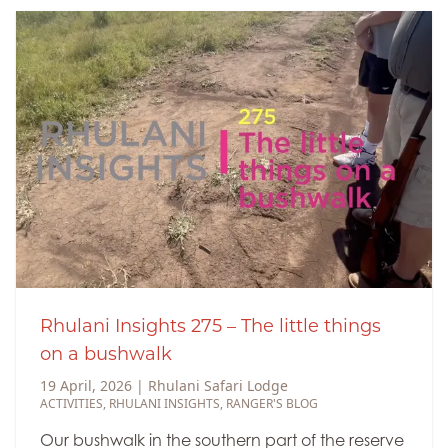
Rhulani Insights 275 – The little things
on a bushwalk
19 April, 2026
|
Rhulani Safari Lodge
ACTIVITIES
,
RHULANI INSIGHTS
,
RANGER'S BLOG
Our bushwalk in the southern part of the reserve