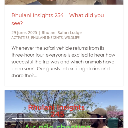
Rhulani Insights 254 – What did you
see?
29 June, 2025
|
Rhulani Safari Lodge
ACTIVITIES
,
RHULANI INSIGHTS
,
WILDLIFE
Whenever the safari vehicle returns from its
three-hour tour, everyone is excited to hear how
successful the trip was and which animals have
been seen. Our guests tell exciting stories and
share their...