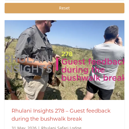
Reset
Rhulani Insights 278 – Guest feedback
during the bushwalk break
31 May, 2026
|
Rhulani Safari Lodge