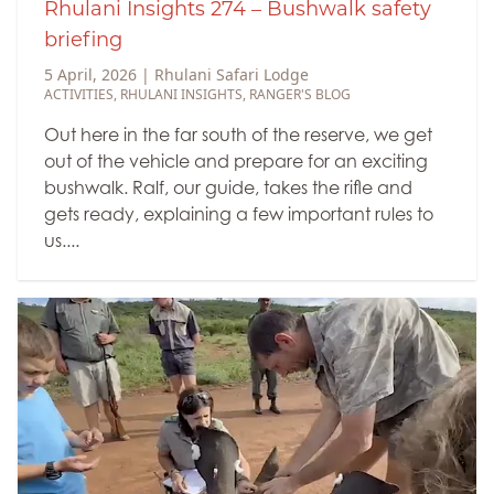
Rhulani Insights 274 – Bushwalk safety
briefing
5 April, 2026
|
Rhulani Safari Lodge
ACTIVITIES
,
RHULANI INSIGHTS
,
RANGER'S BLOG
Out here in the far south of the reserve, we get
out of the vehicle and prepare for an exciting
bushwalk. Ralf, our guide, takes the rifle and
gets ready, explaining a few important rules to
us....