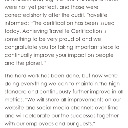
were not yet perfect, and those were
corrected shortly after the audit. Travelife
informed: “The certification has been issued
today. Achieving Travelife Certification is
something to be very proud of and we
congratulate you for taking important steps to
continually improve your impact on people
and the planet.”
The hard work has been done, but now we're
doing everything we can to maintain the high
standard and continuously further improve in all
metrics. "We will share all improvements on our
website and social media channels over time
and will celebrate our the successes together
with our employees and our guests."