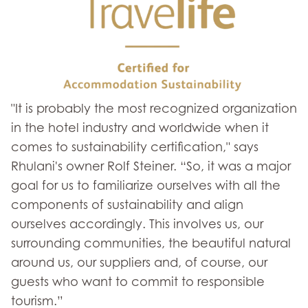
"It is probably the most recognized organization
in the hotel industry and worldwide when it
comes to sustainability certification," says
Rhulani's owner Rolf Steiner. “So, it was a major
goal for us to familiarize ourselves with all the
components of sustainability and align
ourselves accordingly. This involves us, our
surrounding communities, the beautiful natural
around us, our suppliers and, of course, our
guests who want to commit to responsible
tourism.”