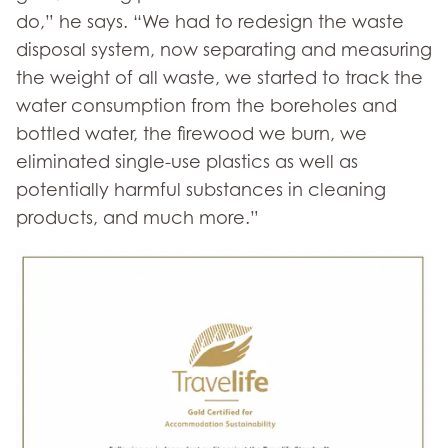
do,” he says. “We had to redesign the waste
disposal system, now separating and measuring
the weight of all waste, we started to track the
water consumption from the boreholes and
bottled water, the firewood we burn, we
eliminated single-use plastics as well as
potentially harmful substances in cleaning
products, and much more.”