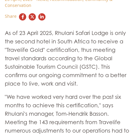
Conservation
Share
As of 23 April 2025, Rhulani Safari Lodge is only
the second hotel in South Africa to receive a
"Travelife Gold" certification, thus meeting
travel standards according to the Global
Sustainable Tourism Council (GSTC). This
confirms our ongoing commitment to a better
place to live, work and visit.
"We have worked very hard over the past six
months to achieve this certification," says
Rhulani's manager, Tom-Hendrik Basson.
Meeting the 143 requirements from Travelife
numerous adjustments to our operations had to