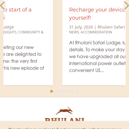
Recharge your devices. Recharge
yourself!
31 July, 2026
|
Rhulani Safari Lodge
NEWS
,
ACCOMMODATION
At Rhulani Safari Lodge, luxury is found in the
details. To make your stay even more effortless,
we have upgraded all our guest suites with new
international power outlets, complete with
convenient US...