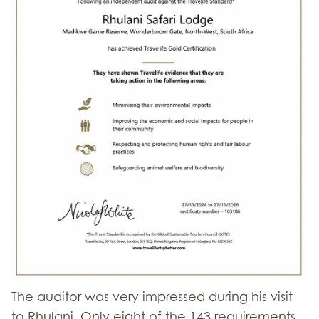
The auditor was very impressed during his visit
to Rhulani. Only eight of the 143 requirements