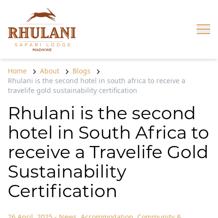
Skip to content
Op
Home
About
Blogs
Rhulani is the second hotel in south africa to receive a
travelife gold sustainability certification
Rhulani is the second
hotel in South Africa to
receive a Travelife Gold
Sustainability
Certification
26 April, 2025
-
News
,
Accommodation
,
Community &