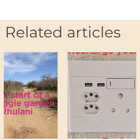
Related articles