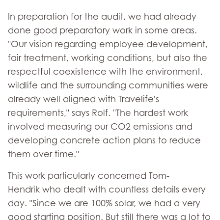
In preparation for the audit, we had already
done good preparatory work in some areas.
"Our vision regarding employee development,
fair treatment, working conditions, but also the
respectful coexistence with the environment,
wildlife and the surrounding communities were
already well aligned with Travelife's
requirements," says Rolf. "The hardest work
involved measuring our CO2 emissions and
developing concrete action plans to reduce
them over time."
This work particularly concerned Tom-
Hendrik who dealt with countless details every
day. "Since we are 100% solar, we had a very
good starting position. But still there was a lot to