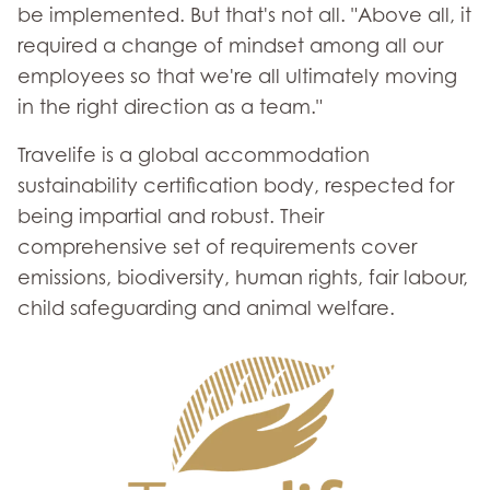
be implemented. But that's not all. "Above all, it
required a change of mindset among all our
employees so that we're all ultimately moving
in the right direction as a team."
Travelife is a global accommodation
sustainability certification body, respected for
being impartial and robust. Their
comprehensive set of requirements cover
emissions, biodiversity, human rights, fair labour,
child safeguarding and animal welfare.