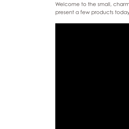
Welcome to the small, charmin
present a few products today 