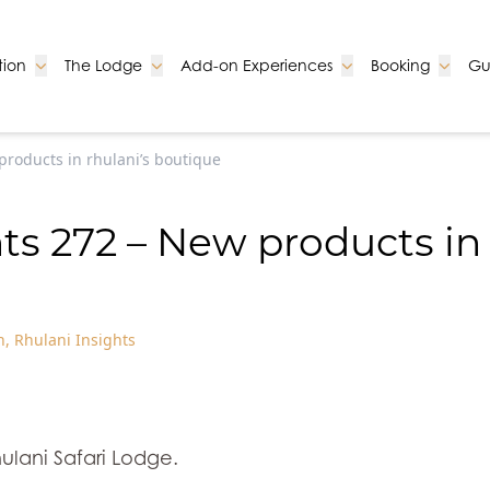
Go to:
Go to:
Go to:
Go to:
ion
The Lodge
Add-on Experiences
Booking
Gu
products in rhulani’s boutique
ts 272 – New products in
n
,
Rhulani Insights
ulani Safari Lodge.