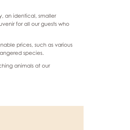
, an identical, smaller
venir for all our guests who
onable prices, such as various
dangered species.
ching animals at our