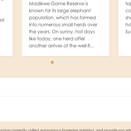
topped off with coffee and, of
Ev
course, as a little sweetener, a
Lo
shot of Amarula – and voilà, we
le
r
have a wonderful "Rhulani
ho
Sunrise" amidst the ...
li
in
el
function correctly, collect anonymous browsing statistics, and provide you wi