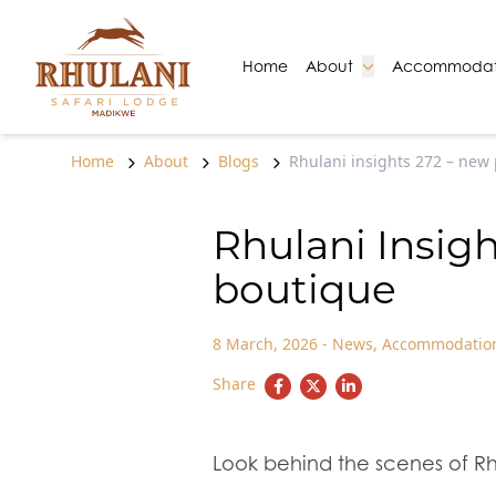
Skip to content
Go to:
Go to:
Home
About
Accommodat
Home
About
Blogs
Rhulani insights 272 – new 
Rhulani Insigh
boutique
8 March, 2026
-
News
,
Accommodatio
Share
Look behind the scenes of Rh