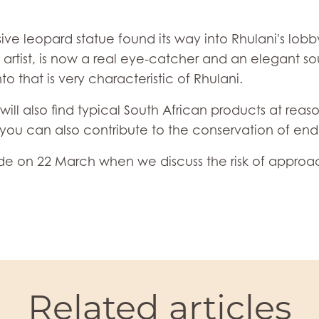
ive leopard statue found its way into Rhulani's lobby
artist, is now a real eye-catcher and an elegant sou
that is very characteristic of Rhulani.
will also find typical South African products at reas
h you can also contribute to the conservation of en
ode on 22 March when we discuss the risk of approa
Related articles