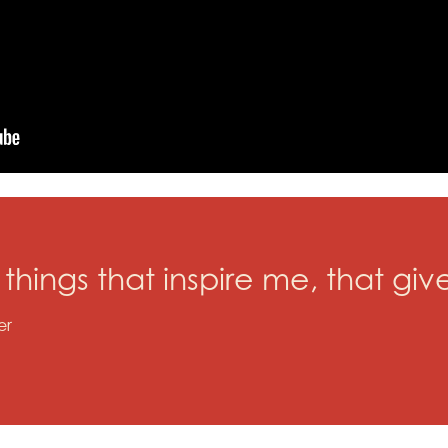
y things that inspire me, that g
er