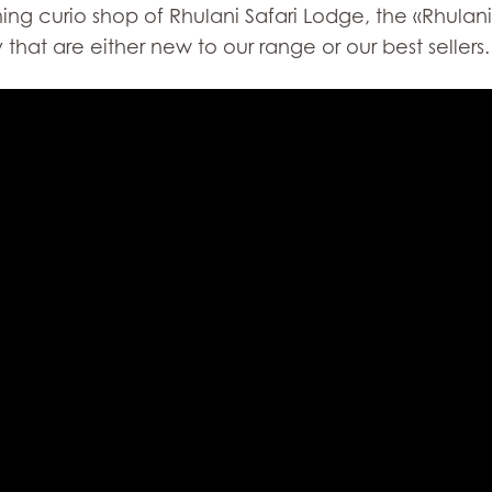
g curio shop of Rhulani Safari Lodge, the «Rhulani 
that are either new to our range or our best sellers.