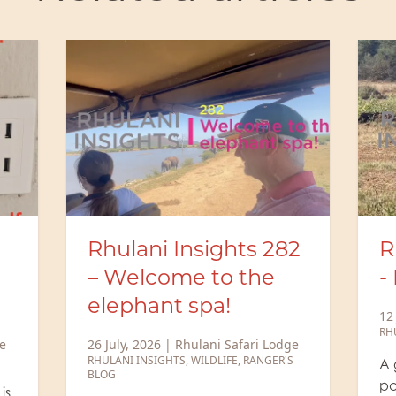
2
Rhulani Insights 281
M
- Rhulani sunrise
B
b
12 July, 2026
|
Rhulani Safari Lodge
RHULANI INSIGHTS
,
WILDLIFE
ge
6 
S
N
A generous amount of cocoa
RA
powder and a little milk, then