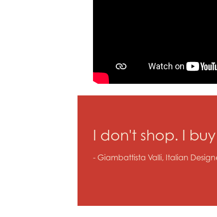
I don't shop. I bu
- Giambattista Valli, Italian Design