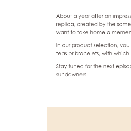
About a year after an impress
replica, created by the same 
want to take home a memento 
In our product selection, you 
teas or bracelets, with whic
Stay tuned for the next epis
sundowners.