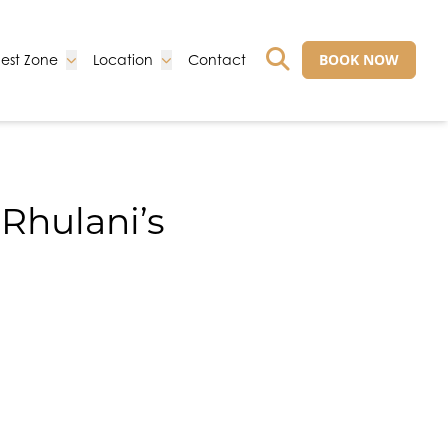
Go to:
Go to:
Go to:
BOOK NOW
est Zone
Location
Contact
GO TO EXTERNAL 
 Rhulani’s