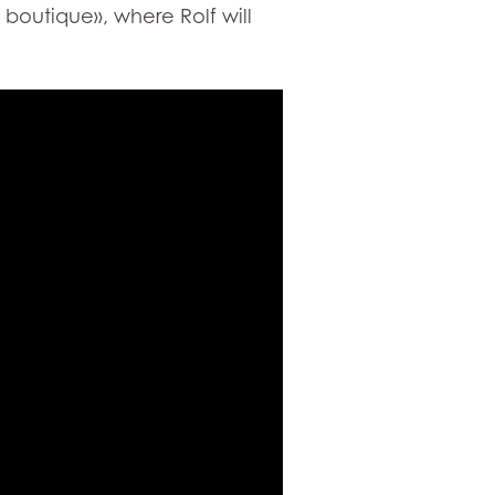
boutique», where Rolf will