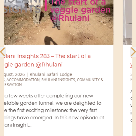
Recharge your devices. Recharge
yourself!
31 July, 2026
|
Rhulani Safari Lodge
NEWS
,
ACCOMMODATION
At Rhulani Safari Lodge, luxury is found in the
details. To make your stay even more effortless,
we have upgraded all our guest suites with new
international power outlets, complete with
convenient US...