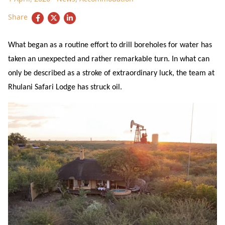
Share
What began as a routine effort to drill boreholes for water has
taken an unexpected and rather remarkable turn. In what can
only be described as a stroke of extraordinary luck, the team at
Rhulani Safari Lodge has struck oil.