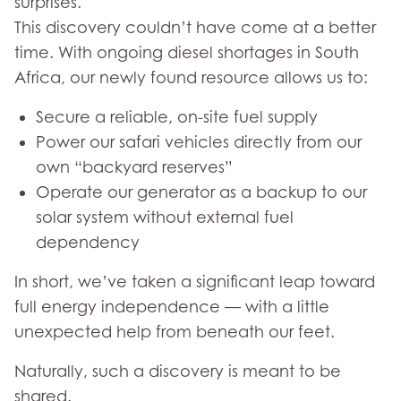
surprises.
This discovery couldn’t have come at a better
time. With ongoing diesel shortages in South
Africa, our newly found resource allows us to:
Secure a reliable, on-site fuel supply
Power our safari vehicles directly from our
own “backyard reserves”
Operate our generator as a backup to our
solar system without external fuel
dependency
In short, we’ve taken a significant leap toward
full energy independence — with a little
unexpected help from beneath our feet.
Naturally, such a discovery is meant to be
shared.