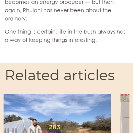
becomes an energy producer — but then
again, Rhulani has never been about the
ordinary.
One thing is certain: life in the bush always has
a way of keeping things interesting.
Related articles