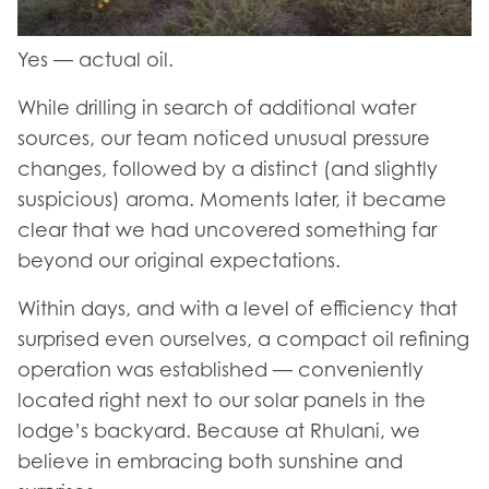
Yes — actual oil.
While drilling in search of additional water
sources, our team noticed unusual pressure
changes, followed by a distinct (and slightly
suspicious) aroma. Moments later, it became
clear that we had uncovered something far
beyond our original expectations.
Within days, and with a level of efficiency that
surprised even ourselves, a compact oil refining
operation was established — conveniently
located right next to our solar panels in the
lodge’s backyard. Because at Rhulani, we
believe in embracing both sunshine and