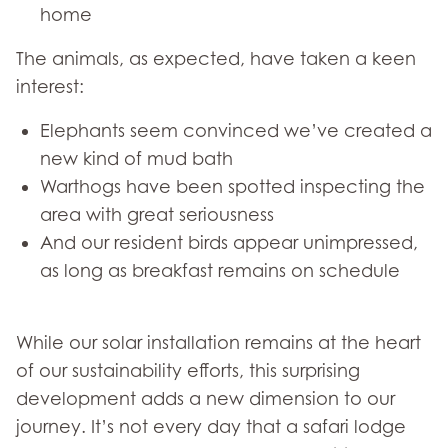
home
The animals, as expected, have taken a keen
interest:
Elephants seem convinced we’ve created a
new kind of mud bath
Warthogs have been spotted inspecting the
area with great seriousness
And our resident birds appear unimpressed,
as long as breakfast remains on schedule
While our solar installation remains at the heart
of our sustainability efforts, this surprising
development adds a new dimension to our
journey. It’s not every day that a safari lodge