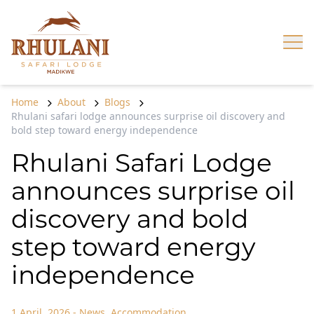
Skip to content
Op
Home
About
Blogs
Rhulani safari lodge announces surprise oil discovery and
bold step toward energy independence
Rhulani Safari Lodge
announces surprise oil
discovery and bold
step toward energy
independence
1 April, 2026
-
News
,
Accommodation