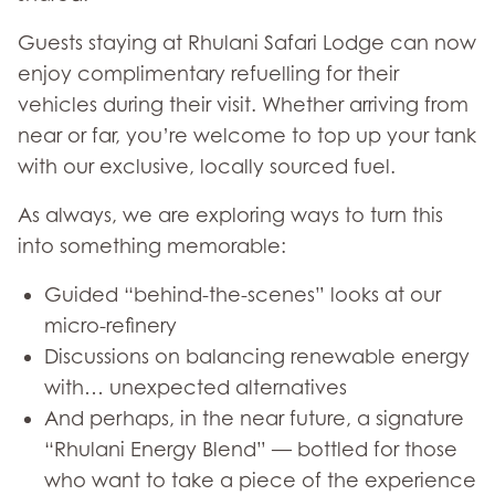
Guests staying at Rhulani Safari Lodge can now
enjoy complimentary refuelling for their
vehicles during their visit. Whether arriving from
near or far, you’re welcome to top up your tank
with our exclusive, locally sourced fuel.
As always, we are exploring ways to turn this
into something memorable:
Guided “behind-the-scenes” looks at our
micro-refinery
Discussions on balancing renewable energy
with… unexpected alternatives
And perhaps, in the near future, a signature
“Rhulani Energy Blend” — bottled for those
who want to take a piece of the experience