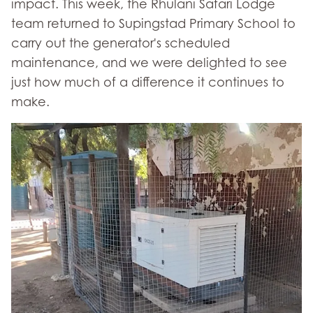
impact. This week, the Rhulani Safari Lodge
team returned to Supingstad Primary School to
carry out the generator's scheduled
maintenance, and we were delighted to see
just how much of a difference it continues to
make.