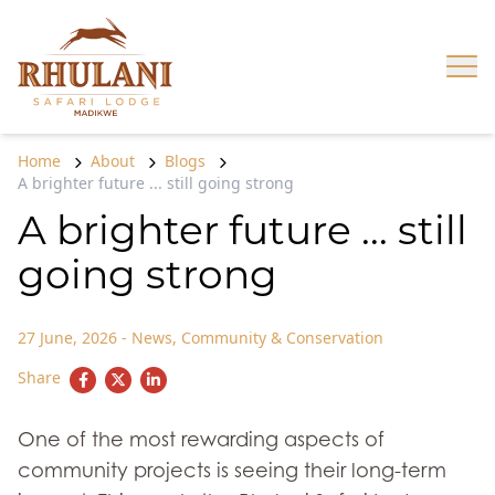
Skip to content
Op
Home
About
Blogs
A brighter future ... still going strong
A brighter future ... still
going strong
27 June, 2026
-
News
,
Community & Conservation
Share
One of the most rewarding aspects of
community projects is seeing their long-term