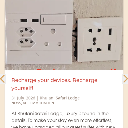
Meet the Rhulani Big 5 – The Rangers
behind the magic
6 July, 2026
|
Rhulani Safari Lodge
NEWS
,
ACCOMMODATION
,
WILDLIFE
,
RANGER'S BLOG
Every safari at Rhulani Safari Lodge revolves
around Africa's legendary Big 5. Guests arrive
hoping for that unforgettable lion sighting, the