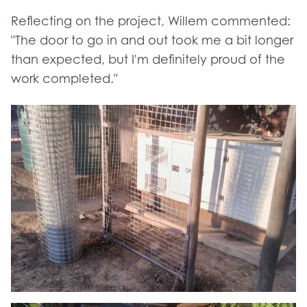
Reflecting on the project, Willem commented:
"The door to go in and out took me a bit longer
than expected, but I'm definitely proud of the
work completed."