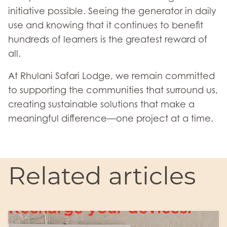
initiative possible. Seeing the generator in daily
use and knowing that it continues to benefit
hundreds of learners is the greatest reward of
all.
At Rhulani Safari Lodge, we remain committed
to supporting the communities that surround us,
creating sustainable solutions that make a
meaningful difference—one project at a time.
Related articles