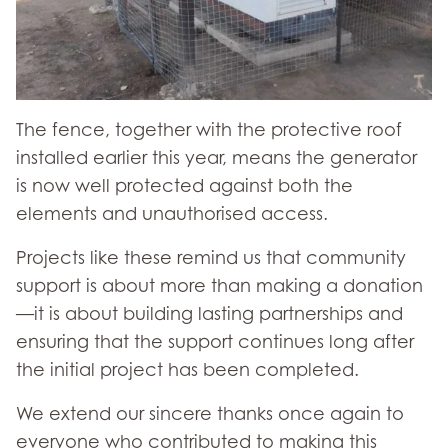
The fence, together with the protective roof
installed earlier this year, means the generator
is now well protected against both the
elements and unauthorised access.
Projects like these remind us that community
support is about more than making a donation
—it is about building lasting partnerships and
ensuring that the support continues long after
the initial project has been completed.
We extend our sincere thanks once again to
everyone who contributed to making this