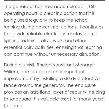
The generator has now accumulated 1,150
operating hours, a clear indication that it is
being used regularly to keep the school
running during power interruptions. It continues
to provide reliable electricity for classrooms,
lighting, administrative work, and other
essential daily activities, ensuring that learning
can continue without unnecessary disruption.
During our visit, Rhulani's Assistant Manager,
Willem, completed another important
improvement by installing a sturdy protective
fence around the generator. The enclosure
provides an additional layer of security, helping
to safeguard this valuable asset for many years
to come.