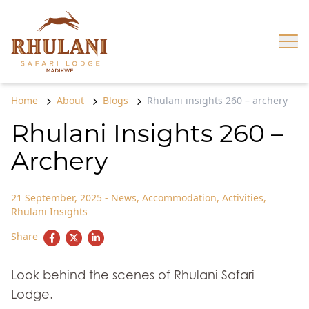
Skip to content
Op
Home
About
Blogs
Rhulani insights 260 – archery
Rhulani Insights 260 –
Archery
21 September, 2025
-
News
,
Accommodation
,
Activities
,
Rhulani Insights
Share
Look behind the scenes of Rhulani Safari
Lodge.