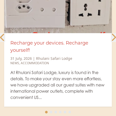
ces. Recharge
Rhulani Insights 28
elephant spa!
ari Lodge
26 July, 2026
|
Rhulani Saf
RHULANI INSIGHTS
,
WILDLIFE
,
 luxury is found in the
Madikwe Game Reserve i
ay even more effortless,
elephant population, w
ur guest suites with new
numerous small herds o
lets, complete with
hot days like today, on
arrives at the well-fi...