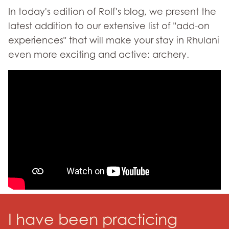
In today's edition of Rolf's blog, we present the
latest addition to our extensive list of "add-on
experiences" that will make your stay in Rhulani
even more exciting and active: archery.
I have been practicing