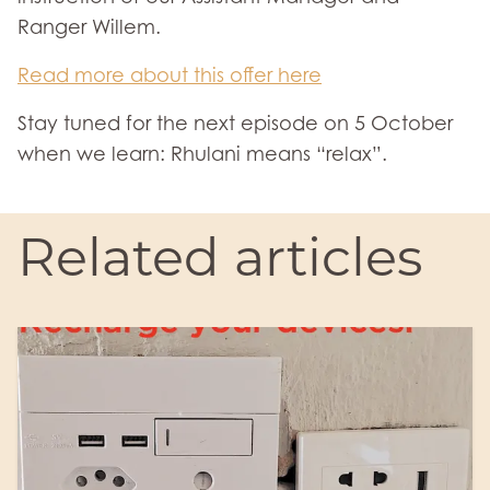
Ranger Willem.
Read more about this offer here
Stay tuned for the next episode on 5 October
when we learn: Rhulani means “relax”.
Related articles