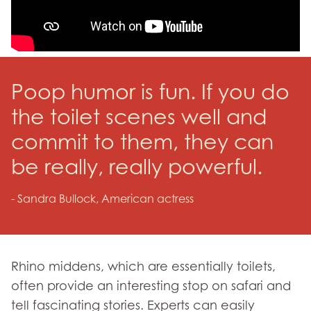
Poop humor is fun. If you do
the toilet scenes well and
commit to them, they can
be really, really powerful.
- Sandra Bullock, American actress
Rhino middens, which are essentially toilets,
often provide an interesting stop on safari and
tell fascinating stories. Experts can easily