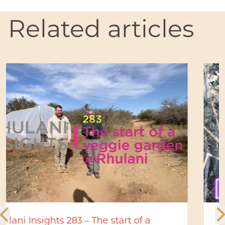
Related articles
Rhulani bush stories: Hyena den