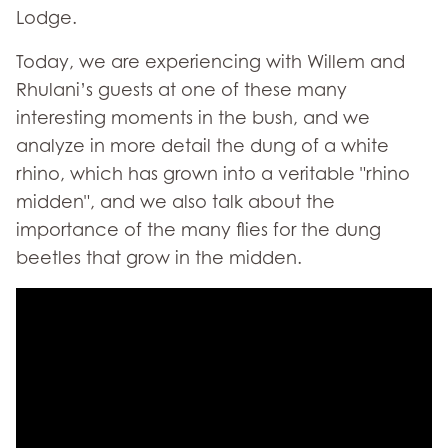
Lodge.
Today, we are experiencing with Willem and
Rhulani’s guests at one of these many
interesting moments in the bush, and we
analyze in more detail the dung of a white
rhino, which has grown into a veritable "rhino
midden", and we also talk about the
importance of the many flies for the dung
beetles that grow in the midden.