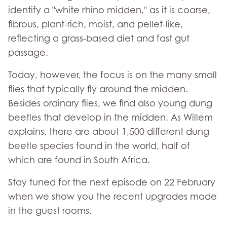
identify a "white rhino midden," as it is coarse,
fibrous, plant-rich, moist, and pellet-like,
reflecting a grass-based diet and fast gut
passage.
Today, however, the focus is on the many small
flies that typically fly around the midden.
Besides ordinary flies, we find also young dung
beetles that develop in the midden. As Willem
explains, there are about 1,500 different dung
beetle species found in the world, half of
which are found in South Africa.
Stay tuned for the next episode on 22 February
when we show you the recent upgrades made
in the guest rooms.