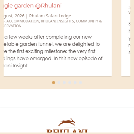
5 August, 2026
|
Rhulani Safari Lodge
WILDLIFE
,
RANGER'S BLOG
Sometimes our rangers know of a place where
hyenas have a protected refuge and raise their
young, a so-called "den site." And this time, our
ranger Willem was lucky and actually found
some little hyen...