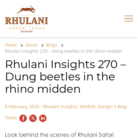
Skip to content
Op
Home
About
Blogs
Rhulani insights 270 – dung beetles in the rhino midden
Rhulani Insights 270 –
Dung beetles in the
rhino midden
8 February, 2026
-
Rhulani Insights
,
Wildlife
,
Ranger's Blog
Share
Look behind the scenes of Rhulani Safari