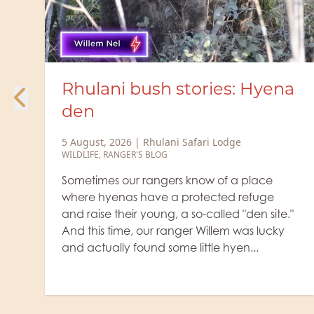
ories: Hyena
Rhulani Minute Sa
heavyweight colos
afari Lodge
5 August, 2026
|
Rhulani Safari
WILDLIFE
know of a place
The old buffalo bulls, which
rotected refuge
themselves from the herd, ar
so-called "den site."
fearsome with their grim exp
r Willem was lucky
are veritable colossi. You def
ittle hyen...
want anything to do with them