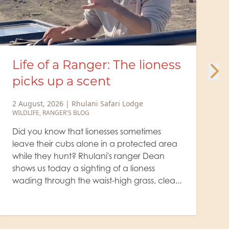
 lioness
Minute Safari – Cunnin
jackal at the giraffe kill
ge
29 July, 2026
|
Rhulani Safari Lodge
WILDLIFE
etimes
The lion rests beside the giraffe's prey
ected area
a small, cunning jackal takes advan
er Dean
the big cat's drowsiness, sneaks up, a
oness
to grab a bite. It's true: where there 
ss, clea...
animal kills, jacka...