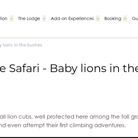
Go to:
Go to:
Go to:
Go to:
ion
The Lodge
Add-on Experiences
Booking
Gu
y lions in the bushes
 Safari - Baby lions in t
all lion cubs, well protected here among the tall g
nd even attempt their first climbing adventures.