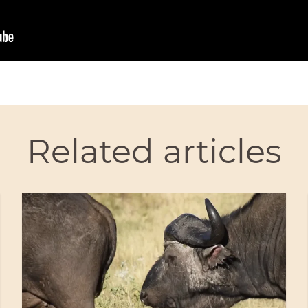
Related articles