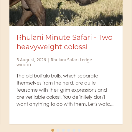
fari - Two
Life of a Ranger: The
si
picks up a scent
 Lodge
2 August, 2026
|
Rhulani Safari Lod
WILDLIFE
,
RANGER'S BLOG
 separate
Did you know that lionesses som
e quite
leave their cubs alone in a prot
ressions and
while they hunt? Rhulani's rang
initely don't
shows us today a sighting of a li
. Let's watc...
wading through the waist-high gra