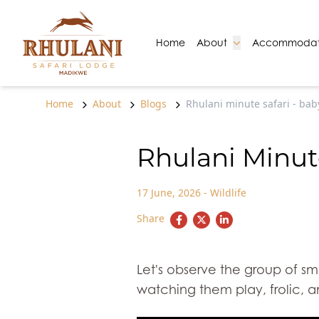
Skip to content
Go to:
Go to:
Home
About
Accommodat
Home
About
Blogs
Rhulani minute safari - bab
Rhulani Minute
17 June, 2026
-
Wildlife
Share
Let's observe the group of sm
watching them play, frolic, a