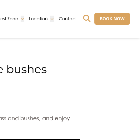
Go to:
Go to:
Go to:
BOOK NOW
est Zone
Location
Contact
GO TO EXTERNAL 
he bushes
rass and bushes, and enjoy