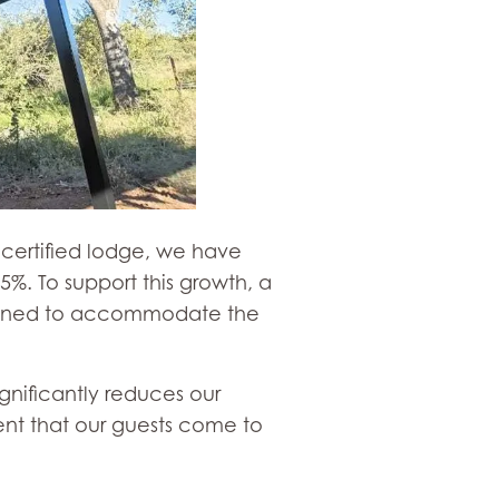
d certified lodge, we have
%. To support this growth, a
esigned to accommodate the
gnificantly reduces our
ent that our guests come to