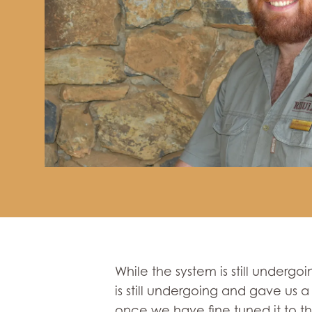
While the system is still undergoi
is still undergoing and gave us a
once we have fine tuned it to the