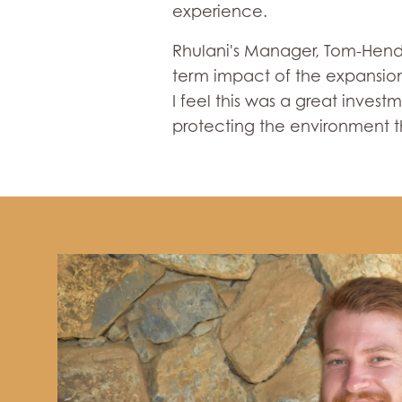
experience.
Rhulani's Manager, Tom-Hendri
term impact of the expansion.
I feel this was a great inves
protecting the environment t