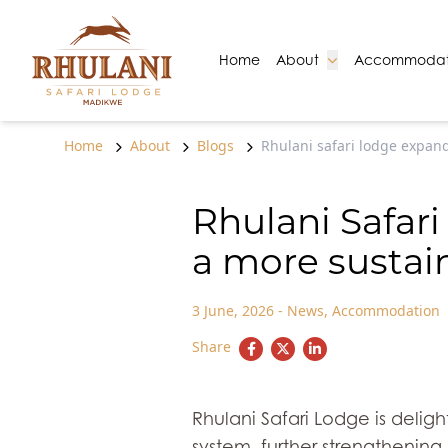
Skip to content
Go to:
Go to:
Home
About
Accommodat
Home
About
Blogs
Rhulani safari lodge expand
Rhulani Safar
a more sustai
3 June, 2026
-
News
,
Accommodation
Share
Rhulani Safari Lodge is deli
system, further strengthening