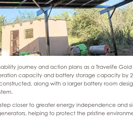
nability journey and action plans as a Travelife Gol
eration capacity and battery storage capacity by 25
 constructed, along with a larger battery room d
stem.
e step closer to greater energy independence and si
enerators, helping to protect the pristine environm