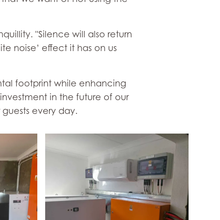
illity. "Silence will also return
e noise’ effect it has on us
ntal footprint while enhancing
investment in the future of our
 guests every day.