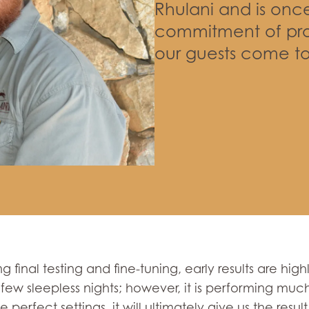
Rhulani and is onc
commitment of pro
our guests come to
ng final testing and fine-tuning, early results are hi
 few sleepless nights; however, it is performing much
 perfect settings, it will ultimately give us the resu