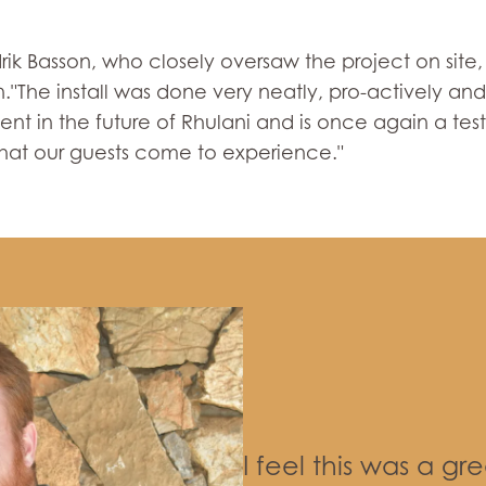
k Basson, who closely oversaw the project on site, 
"The install was done very neatly, pro-actively and 
tment in the future of Rhulani and is once again a 
hat our guests come to experience."
I feel this was a gr