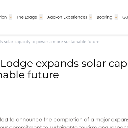
Go to:
Go to:
Go to:
Go to:
ion
The Lodge
Add-on Experiences
Booking
Gu
s solar capacity to power a more sustainable future
i Lodge expands solar cap
nable future
ghted to announce the completion of a major expansi
 our commitment to sustainable tourism and responsi