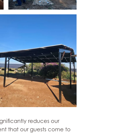
gnificantly reduces our
ent that our guests come to