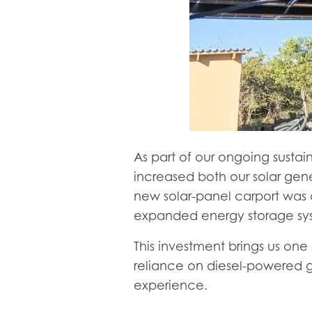
As part of our ongoing sustai
increased both our solar gen
new solar-panel carport was
expanded energy storage sy
This investment brings us on
reliance on diesel-powered g
experience.