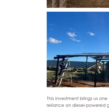
This investment brings us on
reliance on diesel-powered g