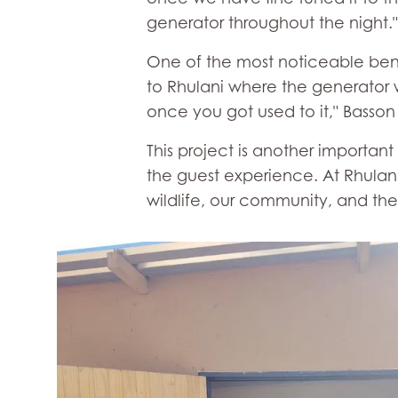
generator throughout the night.
One of the most noticeable benefi
to Rhulani where the generator w
once you got used to it," Basson 
This project is another importan
the guest experience. At Rhulani
wildlife, our community, and the