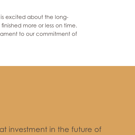
is excited about the long-
finished more or less on time.
testament to our commitment of
eat investment in the future of