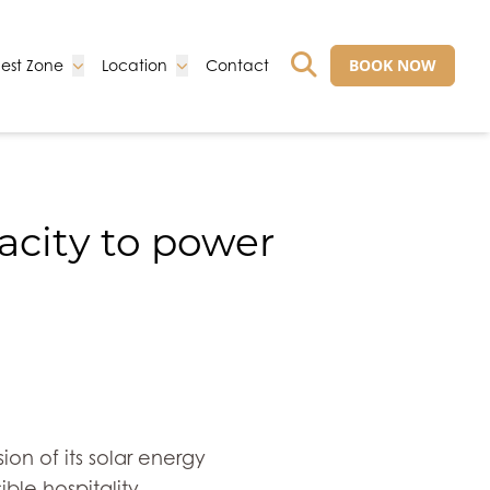
Go to:
Go to:
Go to:
BOOK NOW
est Zone
Location
Contact
GO TO EXTERNAL 
acity to power
on of its solar energy
ble hospitality.