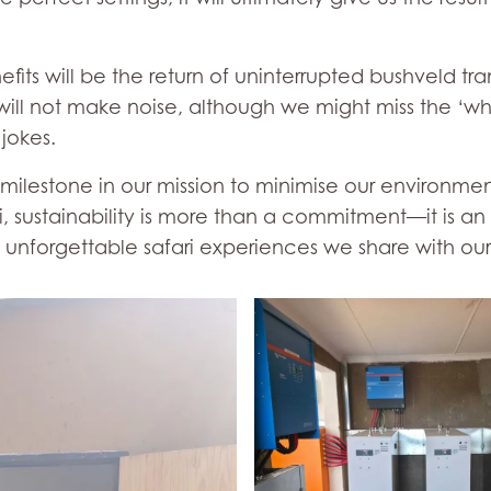
"
ts will be the return of uninterrupted bushveld tranqu
ill not make noise, although we might miss the ‘whit
jokes.
t milestone in our mission to minimise our environme
, sustainability is more than a commitment—it is an 
 unforgettable safari experiences we share with our