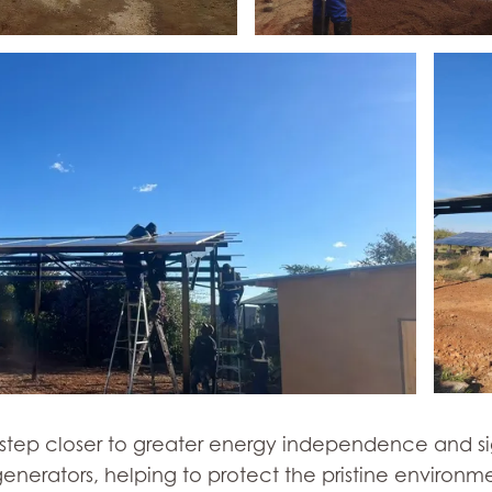
e step closer to greater energy independence and si
enerators, helping to protect the pristine environm