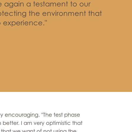
e again a testament to our
tecting the environment that
 experience."
ghly encouraging. "The test phase
 better. I am very optimistic that
lt that we want of not using the