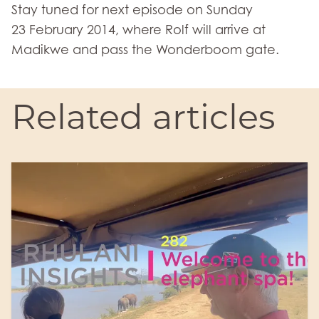
Stay tuned for next episode on Sunday
23 February 2014, where Rolf will arrive at
Madikwe and pass the Wonderboom gate.
Related articles