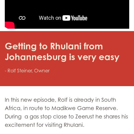
Getting to Rhulani from
Johannesburg is very easy
- Rolf Steiner, Owner
In this new episode, Rolf is already in South
Africa, in route to Madikwe Game Reserve.
During a gas stop close to Zeerust he shares his
excitement for visiting Rhulani.