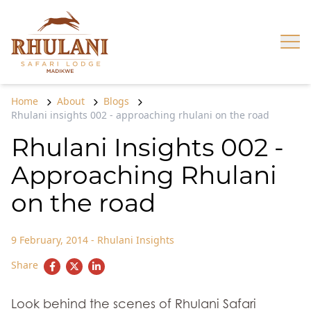
Skip to content
Op
Home
About
Blogs
Rhulani insights 002 - approaching rhulani on the road
Rhulani Insights 002 -
Approaching Rhulani
on the road
9 February, 2014
-
Rhulani Insights
Share
Look behind the scenes of Rhulani Safari