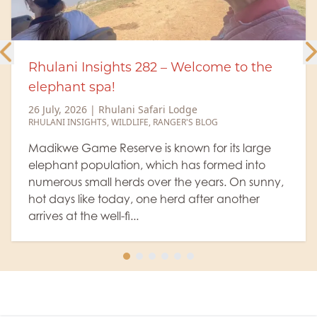
elcome to the
Rhulani Insights 281 - Rhu
12 July, 2026
|
Rhulani Safari Lodg
RHULANI INSIGHTS
,
WILDLIFE
e
S BLOG
A generous amount of cocoa
little milk, then topped off with
 for its large
course, as a little sweetener, a
s formed into
and voilà, we have a wonderfu
 years. On sunny,
Sunrise" amidst the ...
after another