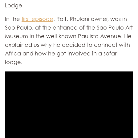
Lodge.
In the
first episode
, Rolf, Rhulani owner, was in
Sao Paulo, at the entrance of the Sao Paulo Art
Museum in the well known Paulista Avenue. He
explained us why he decided to connect with
Africa and how he got involved in a safari
lodge.