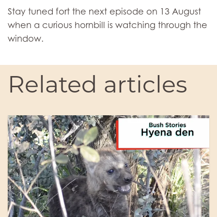
Stay tuned fort the next episode on 13 August
when a curious hornbill is watching through the
window.
Related articles