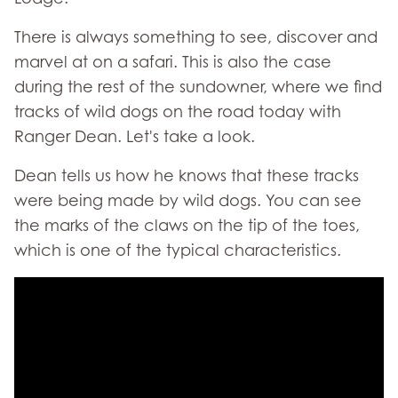
There is always something to see, discover and
marvel at on a safari. This is also the case
during the rest of the sundowner, where we find
tracks of wild dogs on the road today with
Ranger Dean. Let's take a look.
Dean tells us how he knows that these tracks
were being made by wild dogs. You can see
the marks of the claws on the tip of the toes,
which is one of the typical characteristics.