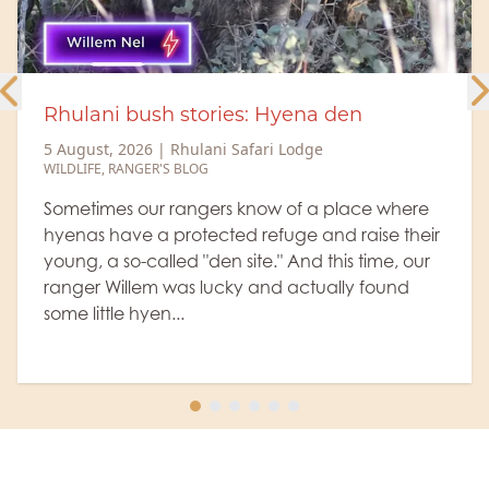
h stories: Hyena den
Rhulani Minu
heavyweight
|
Rhulani Safari Lodge
S BLOG
5 August, 2026
WILDLIFE
 rangers know of a place where
protected refuge and raise their
The old buffal
led "den site." And this time, our
from the herd,
 was lucky and actually found
expressions and
...
definitely don
Let's watc...