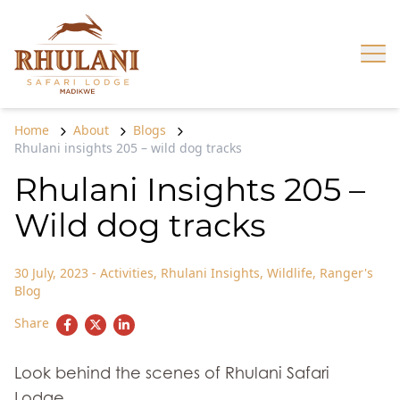
Skip to content
Op
Home
About
Blogs
Rhulani insights 205 – wild dog tracks
Rhulani Insights 205 –
Wild dog tracks
30 July, 2023
-
Activities
,
Rhulani Insights
,
Wildlife
,
Ranger's
Blog
Share
Look behind the scenes of Rhulani Safari
Lodge.