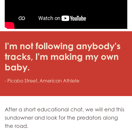
I'm not following anybody's
tracks, I'm making my own
baby.
- Picabo Street, American Athlete
After a short educational chat, we will end this
sundowner and look for the predators along
the road.