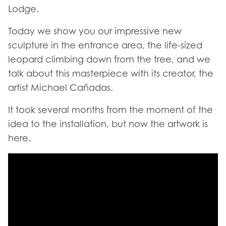
Lodge.
Today we show you our impressive new
sculpture in the entrance area, the life-sized
leopard climbing down from the tree, and we
talk about this masterpiece with its creator, the
artist Michael Cañadas.
It took several months from the moment of the
idea to the installation, but now the artwork is
here.