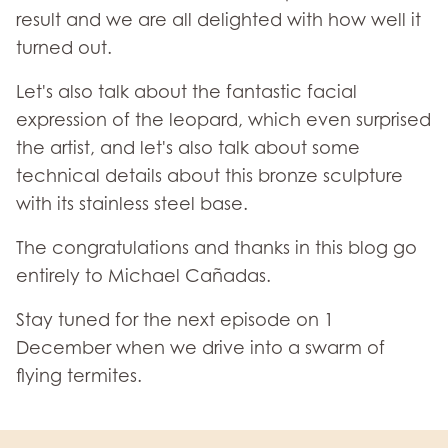
result and we are all delighted with how well it
turned out.
Let's also talk about the fantastic facial
expression of the leopard, which even surprised
the artist, and let's also talk about some
technical details about this bronze sculpture
with its stainless steel base.
The congratulations and thanks in this blog go
entirely to Michael Cañadas.
Stay tuned for the next episode on 1
December when we drive into a swarm of
flying termites.