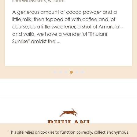
6 July, 2026
|
Rhulani Safari Lodge
NEWS
,
ACCOMMODATION
,
WILDLIFE
,
RANGER'S BLOG
a
Every safari at Rhulani Safari Lodge revolves
la –
around Africa's legendary Big 5. Guests arriv
hoping for that unforgettable lion sighting, t
elusive leopard in a tree, or the gentle giant
elephant cr...
This site relies on cookies to function correctly, collect anonymous