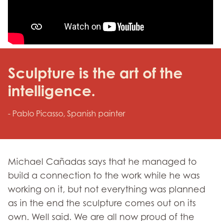
Sculpture is the art of the
intelligence.
- Pablo Picasso, Spanish painter
Michael Cañadas says that he managed to
build a connection to the work while he was
working on it, but not everything was planned
as in the end the sculpture comes out on its
own. Well said. We are all now proud of the