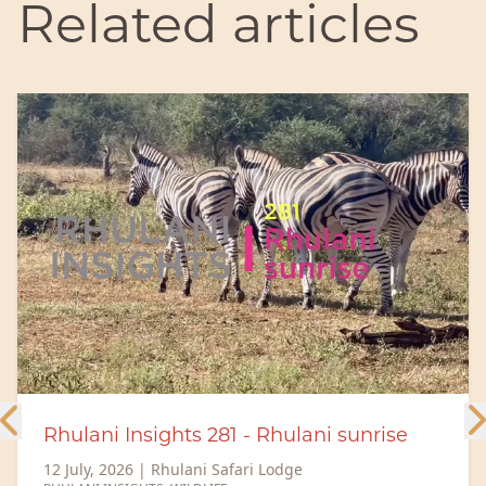
Related articles
Meet the Rhulani Big 5 – The Rangers
behind the magic