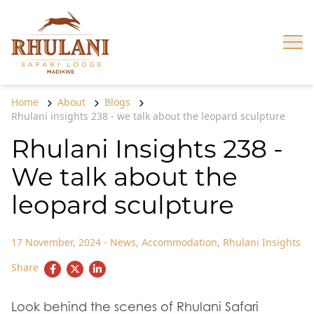
Skip to content
Op
Home
About
Blogs
Rhulani insights 238 - we talk about the leopard sculpture
Rhulani Insights 238 -
We talk about the
leopard sculpture
17 November, 2024
-
News
,
Accommodation
,
Rhulani Insights
Share
Look behind the scenes of Rhulani Safari